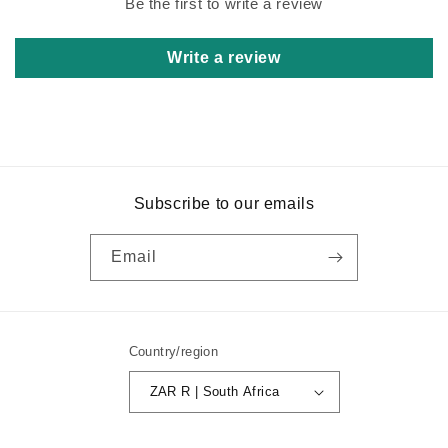
Be the first to write a review
Write a review
Subscribe to our emails
Email
Country/region
ZAR R | South Africa
Payment