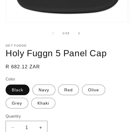
Open
O
media
m
1
2
of
1
/
13
in
in
modal
m
GET FUGGD
Holy Fuggn 5 Panel Cap
Regular
R 682.12 ZAR
price
Color
Black
Navy
Red
Olive
Grey
Khaki
Quantity
Decrease
Increase