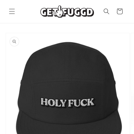
Skip to
content
Cart
Skip to
product
information