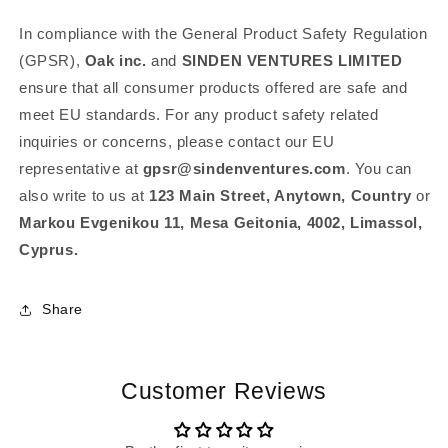
In compliance with the General Product Safety Regulation
(GPSR),
Oak inc.
and
SINDEN VENTURES LIMITED
ensure that all consumer products offered are safe and
meet EU standards. For any product safety related
inquiries or concerns, please contact our EU
representative at
gpsr@sindenventures.com
. You can
also write to us at
123 Main Street, Anytown, Country
or
Markou Evgenikou 11, Mesa Geitonia, 4002, Limassol,
Cyprus.
Share
Customer Reviews