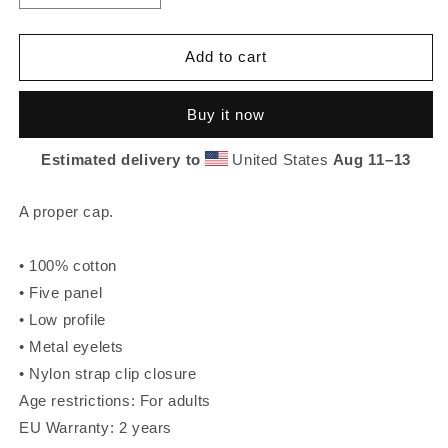
quantity
quantity
for
for
Holy
Holy
Add to cart
Fuggn
Fuggn
5
5
Buy it now
Panel
Panel
Cap
Cap
Estimated delivery to
United States
Aug 11⁠–13
A proper cap.
• 100% cotton
• Five panel
• Low profile
• Metal eyelets
• Nylon strap clip closure
Age restrictions: For adults
EU Warranty: 2 years